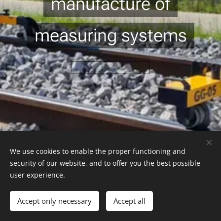
manufacture of
measuring systems
We use cookies to enable the proper functioning and
GEOKOD Rail s.r.o. | Všechna práva vyhrazena 2022
security of our website, and to offer you the best possible
Vytvořeno službou
Webnode
Cookies
user experience.
Languages
Accept only necessary
Accept all
Čeština
English