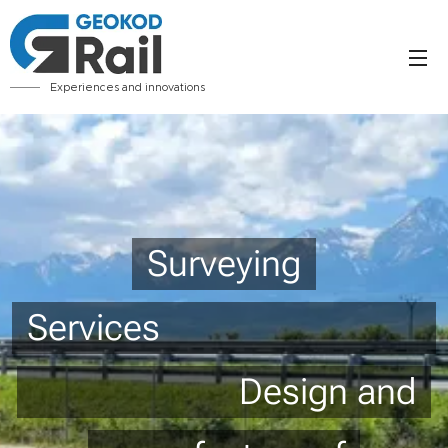
Experiences and innovations
Surveying
Services
Design and